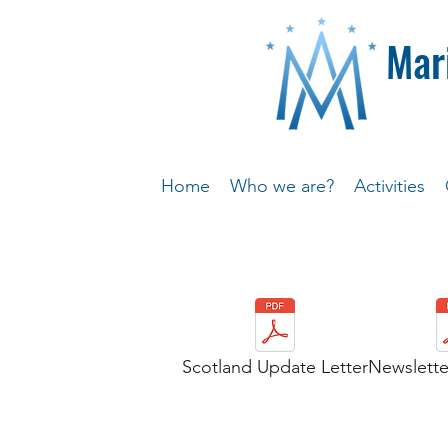
Mar
Home
Who we are?
Activities
Scotland Update Letter
Newslette