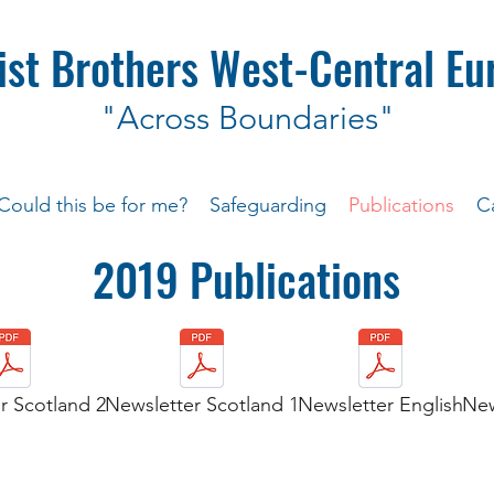
ist Brothers West-Central Eu
"Across Boundaries"
Could this be for me?
Safeguarding
Publications
C
2019 Publications
r Scotland 2
Newsletter Scotland 1
Newsletter English
New