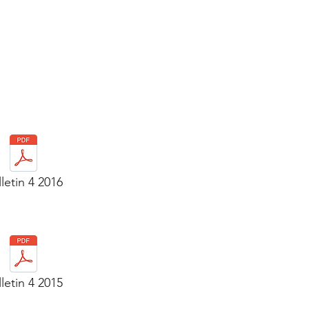
letin 4 2016
letin 4 2015