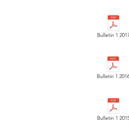
Bulletin 1 201
Bulletin 1 201
Bulletin 1 201