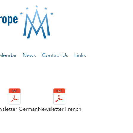
rope
alendar
News
Contact Us
Links
sletter German
Newsletter French