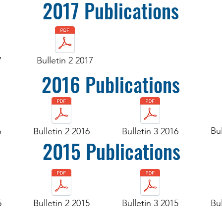
2017 Publications
7
Bulletin 2 2017
2016 Publications
Bul
6
Bulletin 2 2016
Bulletin 3 2016
2015 Publications
5
Bulletin 2 2015
Bulletin 3 2015
Bul