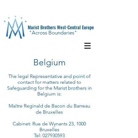
Marist Brothers West-Central Europe
"Across Boundaries"
Belgium
The legal Representative and point of
contact for matters related to
Safeguarding for the Marist brothers in
Belgium is:
Ma
î
tre Reginald de
Bacon
du Barreau
de Bruxelles
Cabinet: Rue de Wynants 23, 1000
Bruxelles
Tel:
027930593