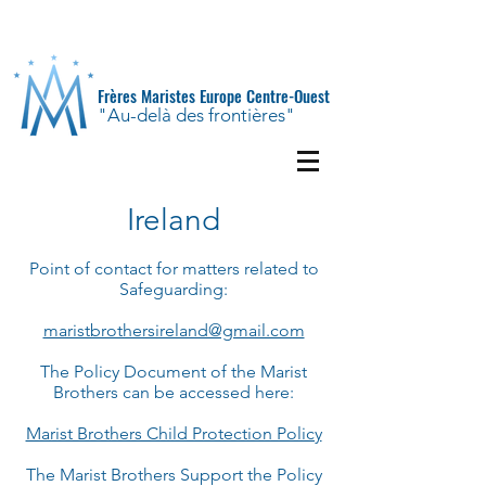
Frères Maristes Europe Centre-Ouest
"Au-delà des frontières"
Ireland
Point of contact for matters related to
Safeguarding:
maristbrothersireland@gmail.com
The Policy Document of the Marist
Brothers can be accessed here:
Marist Brothers Child Protection Policy
The Marist Brothers Support the Policy